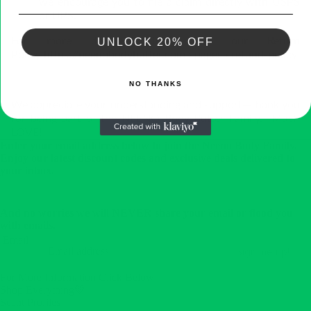
we encourage you to file a claim directly with USPS
or UPS.
For more details, please see our Return
UNLOCK 20% OFF
Policy https://neenobodybutter.com › pages › refund-policy
NO THANKS
We appreciate your understanding and support—thank you
for being part of the NEENO Body Butter Family.
Much
LOVE!
Enter your email address below to join the Neeno Body Family.
Enjoy our latest discount codes and exclusive deals delivered to
your inbox.
And no worries we will NEVER share your email or flood you
with emails.
Email
Sign me up!
For More Information Click Below:
Shop Everything💚
Scent Profiles