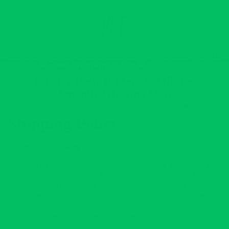
Shop
Body Oils
Body Butters
Bundles
Scent Profiles
Butter Blog
Abou
💚Free Shipping $75+💚
Luxury Body Butters & Oils for
Smooth, Glowing Skin
Neeno is Bold. Different. Glow—Guaranteed. 💚
Shipping Policy
Shipping & Delivery
We currently ship using USPS Priority or UPS 2-3 Day
Shipping. Your order will be processed and shipped within
2-4 days, therefore you should receive it within 4-7 days
from the time the order was placed. We do our best to
ensure timely delivery (typically under 7 days), exact
shipping times cannot be guaranteed.