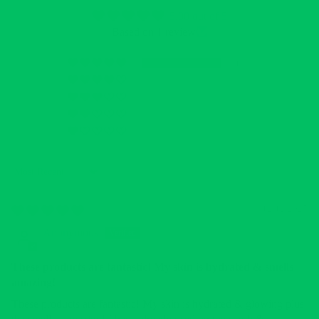
5.00 out of 5
Based on 1 review
1
0
0
0
0
Sort by
12/12/2025
Anonymous
These products are fantastic! My skin is hydrated & smells
amazing!
These products are fantastic! My skin is hydrated & glowing plus