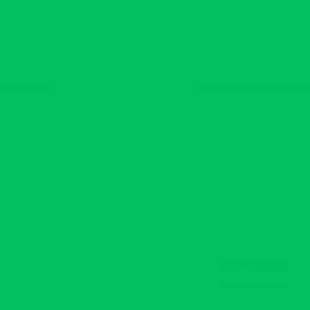
Shop
Body Oils
Body Butters
Bundles
Scent Profiles
Butter Blog
Abou
💚Free Shipping $75+💚
Luxury Body Butters & Oils for
Smooth, Glowing Skin
Neeno is Bold. Different. Glow—Guaranteed. 💚
Honey Love Luxury Sugar
Scrub | Neeno Body Butter|
Almond and Vanilla
$22.00 USD
Size
8oz
Decrease
Increase
quantity
quantity
Add to cart
Reliable shipping