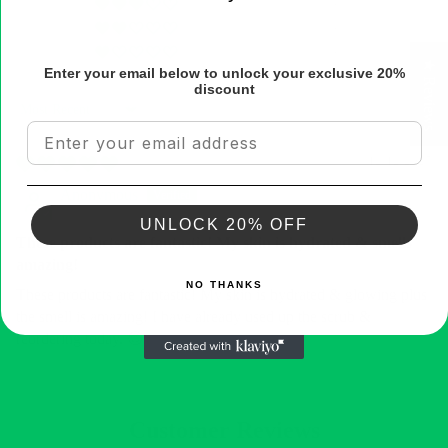
0
0
0
★ Reviews
Enter your email below to unlock your exclusive 20%
discount
Sort by
Email
12/12/2025
Anonymous
UNLOCK 20% OFF
These products are fantastic! My skin is hydrated & smells
amazing!
NO THANKS
These products are fantastic! My skin is hydrated & glowing plus
the smell is amazing! I have already used up the scrub &
reordering today. 😊
Customer Reviews