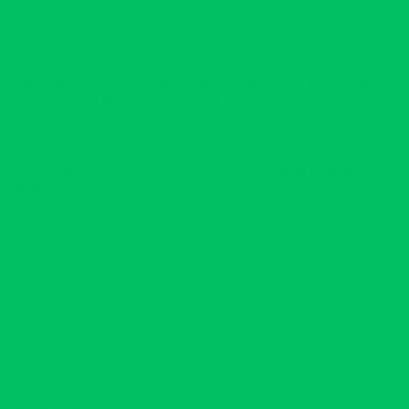
the smell is amazing! I have already used up the scrub &
reordering today. 😊
Enter your email address below to join the Neeno Body Family.
Enjoy our latest discount codes and exclusive deals delivered to
your inbox.
And no worries we will NEVER share your email or flood you
with emails.
Email
Sign me up!
For More Information Click Below:
Shop Everything💚
Scent Profiles
Ingredients Benefits
Butter Blog
Neeno Body Butter Care
Shipping Policy-Made with Love & Care
Self-Care. Glow. Love. – About Neeno Body Butter
Contact NEENO
Did You Know?