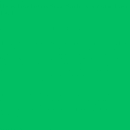
Flexible returns
Honey Love Luxury Sugar Scrub – Comfort in Every
Touch
Oatmeal | Almond | Honey | Tonka Bean | Vanilla
Honey Love Luxury Sugar Scrub is cozy self-care you can feel. This
softly sweet polish gently lifts away dull, flaky skin so your body
butter and body oil can sink in deeper and leave a smoother, longer-
lasting glow. Fine sugar crystals provide a calm, even exfoliation that
never feels scratchy, while the creamy base melts into a silky rinse that
leaves skin cushioned—not tight. Notes of warm honey, creamy
almond, vanilla and tonka bean wrap the senses in comfort, making
showers feel like a slow Sunday morning.
After cleansing with Body Wash, mindfully massage onto wet skin in
circular motions for a full-body exfoliation that removes dead skin
cells, refines rough texture and deeply moisturizes. Rinse to reveal
softer, calmer skin perfectly prepped for Honey Love Body Butter or
Body Oil.
Skin Tip:
Make this your weekly grounding ritual—breathe, polish,