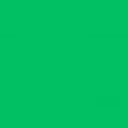
Shop
Body Oils
Body Butters
Bundles
Scent Profiles
Butter Blog
Abou
💚Free Shipping $75+💚
Luxury Body Butters & Oils for
Smooth, Glowing Skin
Neeno is Bold. Different. Glow—Guaranteed. 💚
Glow Drip Trio | 3 Luxury Body
Oils Bundle | Neeno Body Butter
Sale price
$90.00 USD
Regular price
$108.00 USD
Size
4oz
Decrease
Increase
quantity
quantity
Add to cart
Reliable shipping
Flexible returns
Glow Drip Trio